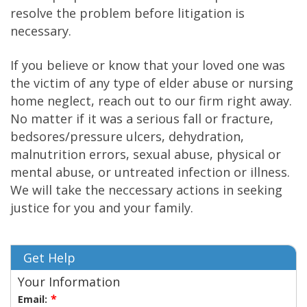
resolve the problem before litigation is
necessary.
If you believe or know that your loved one was
the victim of any type of elder abuse or nursing
home neglect, reach out to our firm right away.
No matter if it was a serious fall or fracture,
bedsores/pressure ulcers, dehydration,
malnutrition errors, sexual abuse, physical or
mental abuse, or untreated infection or illness.
We will take the neccessary actions in seeking
justice for you and your family.
Get Help
Your Information
Email: